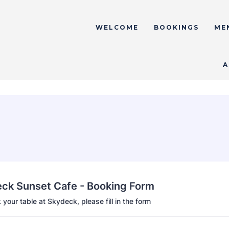
WELCOME
BOOKINGS
ME
A