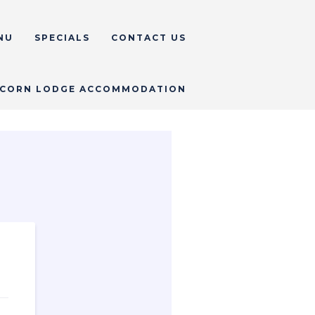
NU
SPECIALS
CONTACT US
CORN LODGE ACCOMMODATION