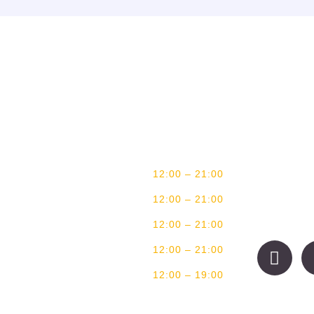
BUSINESS HOURS
CONTA
MONDAY
CLOSED
You can alway
TUESDAY
CLOSED
WEDNESDAY
12:00 – 21:00
17 Wal
+27(0)
THURSDAY
12:00 – 21:00
bookin
FRIDAY
12:00 – 21:00
SATURDAY
12:00 – 21:00
SUNDAY
12:00 – 19:00