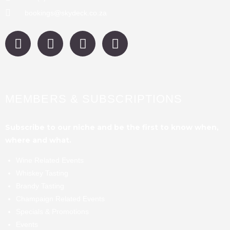
bookings@skydeck.co.za
MEMBERS & SUBSCRIPTIONS
Subscribe to our niche and be the first to know when,
where and what.
Wine Related Events
Whiskey Tasting
Brandy Tasting
Champaign Related Events
Specials & Promotions
Events