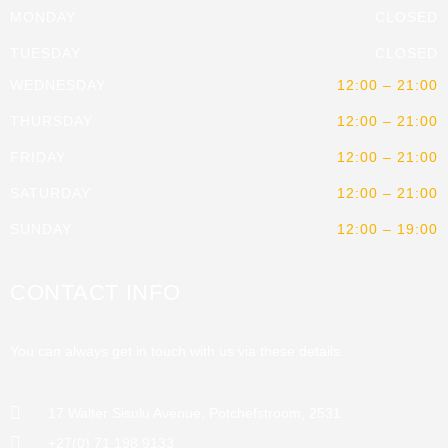
MONDAY
CLOSED
TUESDAY
CLOSED
WEDNESDAY
12:00 – 21:00
THURSDAY
12:00 – 21:00
FRIDAY
12:00 – 21:00
SATURDAY
12:00 – 21:00
SUNDAY
12:00 – 19:00
CONTACT INFO
You can always get in touch with us via these details.
17 Walter Sisulu Avenue, Potchefstroom, 2531
+27(0) 71 198 9133