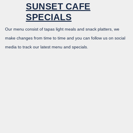
SUNSET CAFE
SPECIALS
Our menu consist of tapas light meals and snack platters, we
make changes from time to time and you can follow us on social
media to track our latest menu and specials.